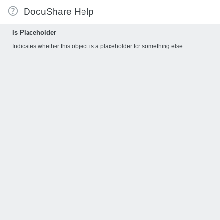
DocuShare Help
Is Placeholder
Indicates whether this object is a placeholder for something else