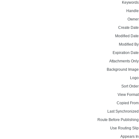
Keywords
Handle
Owner
Create Date
Modified Date
Modified By
Expiration Date
Attachments Only
Background Image
Logo
Sort Order
View Format
Copied From
Last Synchronized
Route Before Publishing
Use Routing Slip
Appears In