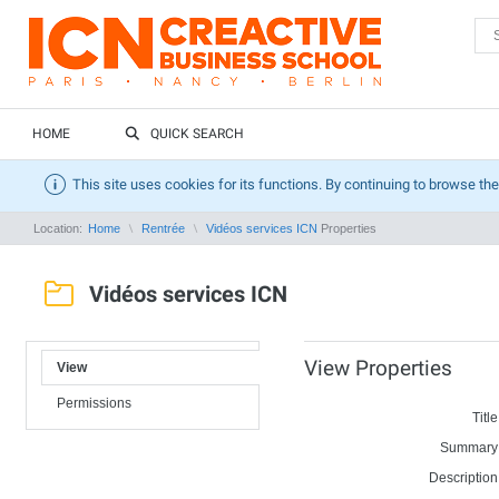
HOME
QUICK SEARCH
This site uses cookies for its functions. By continuing to browse the
Location:
Home
Rentrée
Vidéos services ICN
Properties
Vidéos services ICN
View Properties
View
Permissions
Title
Summary
Description