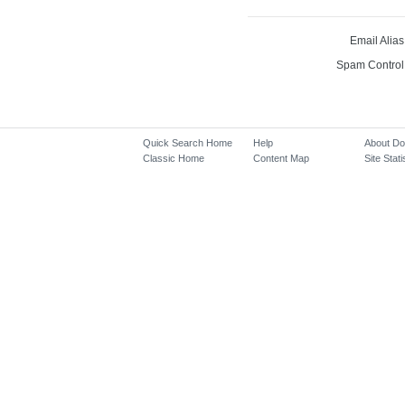
Email Alias
Spam Control
Quick Search Home
Help
About D
Classic Home
Content Map
Site Stati