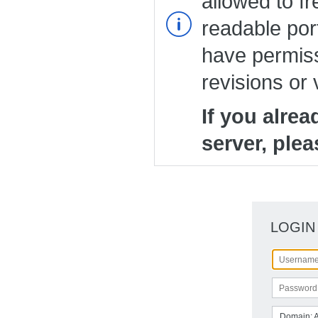
allowed to fr
readable port
have permiss
revisions or 
If you alre
server, plea
LOGIN
Domain: