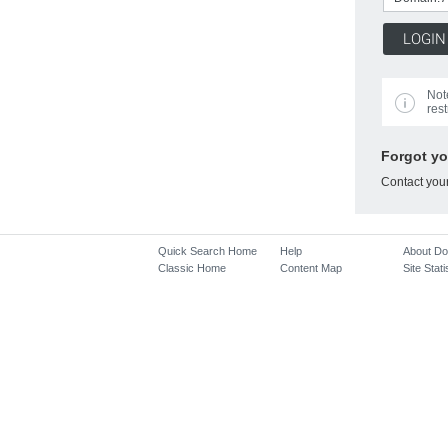
Not
rest
Forgot y
Contact you
Quick Search Home
Help
About D
Classic Home
Content Map
Site Stati