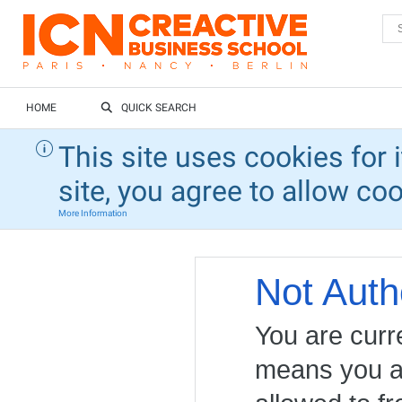
HOME
QUICK SEARCH
This site uses cookies for 
site, you agree to allow co
More Information
Not Auth
You are curr
means you ar