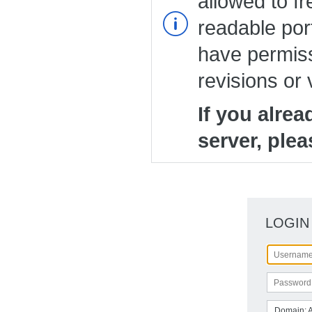
allowed to fr
readable port
have permiss
revisions or 
If you alre
server, plea
LOGIN
Domain: