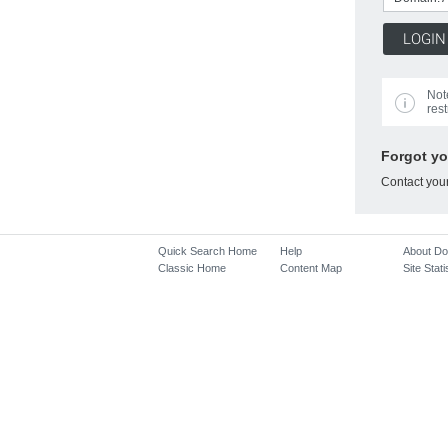
Not
rest
Forgot y
Contact you
Quick Search Home
Help
About D
Classic Home
Content Map
Site Stati