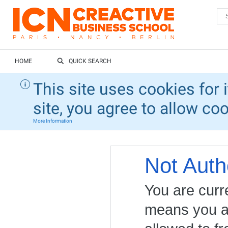
HOME
QUICK SEARCH
This site uses cookies for 
site, you agree to allow co
More Information
Not Auth
You are curr
means you ar